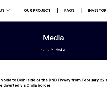
 US
OUR PROJECT
FAQS
INVESTOR
Media
Home
Media
the Noida to Delhi side of the DND Flyway from February 
e diverted via Chilla border.