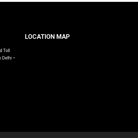
LOCATION MAP
 Toll
 Delhi –