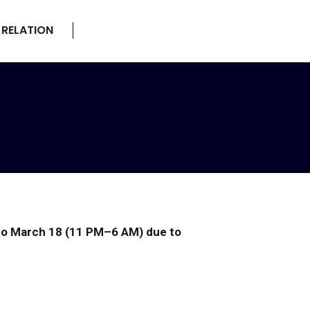
 RELATION
22 to March 18 (11 PM–6 AM) due to