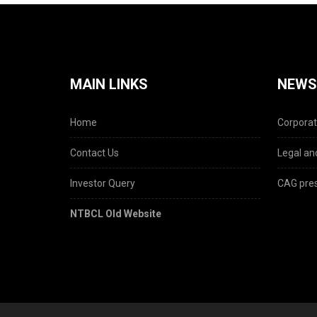
MAIN LINKS
NEWS
Home
Corporat
Contact Us
Legal and
Investor Query
CAG pres
NTBCL Old Website