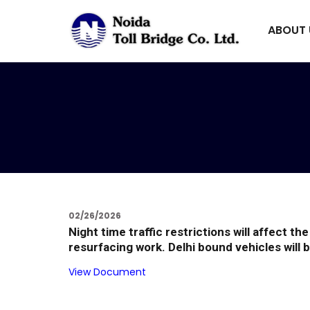
ABOUT
02/26/2026
Night time traffic restrictions will affect 
resurfacing work. Delhi bound vehicles will b
View Document