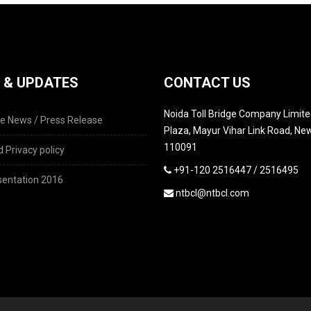
 & UPDATES
CONTACT US
Noida Toll Bridge Company Limited
e News / Press Release
Plaza, Mayur Vihar Link Road, New
110091
 Privacy policy
+91-120 2516447 / 2516495
entation 2016
ntbcl@ntbcl.com