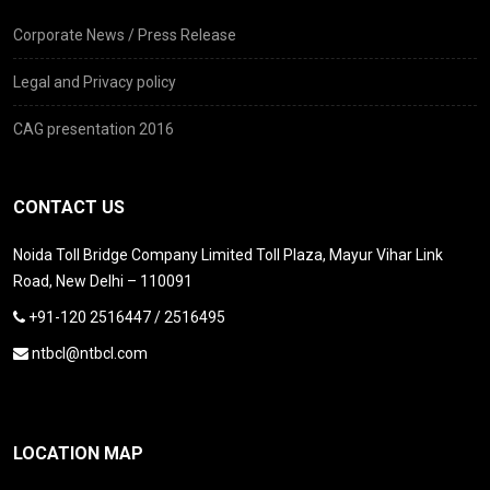
Corporate News / Press Release
Legal and Privacy policy
CAG presentation 2016
CONTACT US
Noida Toll Bridge Company Limited Toll Plaza, Mayur Vihar Link
Road, New Delhi – 110091
+91-120 2516447 / 2516495
ntbcl@ntbcl.com
LOCATION MAP