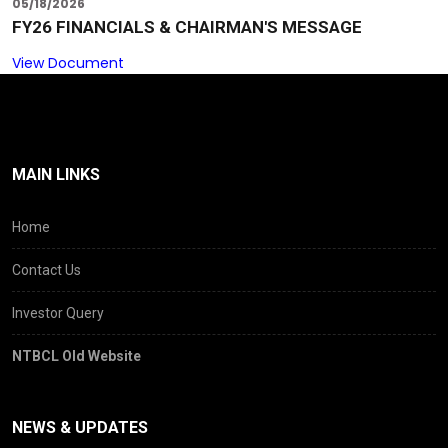
05/18/2026
FY26 FINANCIALS & CHAIRMAN'S MESSAGE
View Document
MAIN LINKS
Home
Contact Us
Investor Query
NTBCL Old Website
NEWS & UPDATES