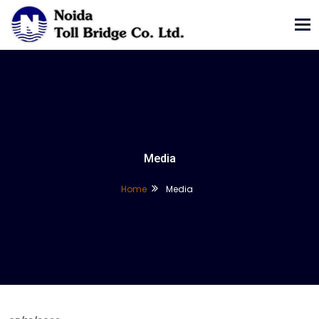
Tog
nav
Media
Home
Media