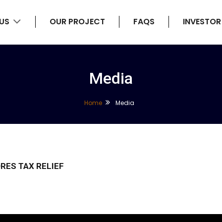
 US
OUR PROJECT
FAQS
INVESTOR
Media
Home
Media
ORES TAX RELIEF