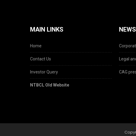
MAIN LINKS
NEWS
Home
Corporat
Contact Us
Legal and
Investor Query
CAG pres
NTBCL Old Website
Copyr