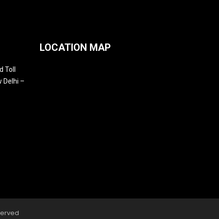
LOCATION MAP
 Toll
 Delhi –
served