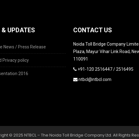
 & UPDATES
CONTACT US
Noida Toll Bridge Company Limited
e News / Press Release
Plaza, Mayur Vihar Link Road, New
110091
 Privacy policy
+91-120 2516447 / 2516495
entation 2016
ntbcl@ntbcl.com
ight © 2025 NTBCL – The Noida Toll Bridge Company Ltd. All Rights Re