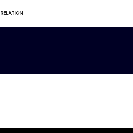
 RELATION