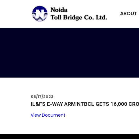
ABOUT
08/17/2023
IL&FS E-WAY ARM NTBCL GETS ₹16,000 CR
View Document