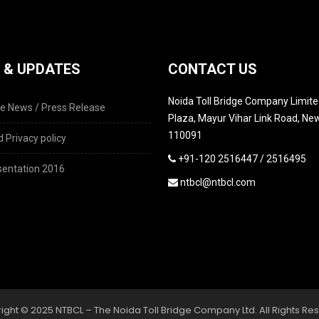
 & UPDATES
CONTACT US
Noida Toll Bridge Company Limited
e News / Press Release
Plaza, Mayur Vihar Link Road, New
110091
 Privacy policy
+91-120 2516447 / 2516495
entation 2016
ntbcl@ntbcl.com
ight © 2025 NTBCL – The Noida Toll Bridge Company Ltd. All Rights Re