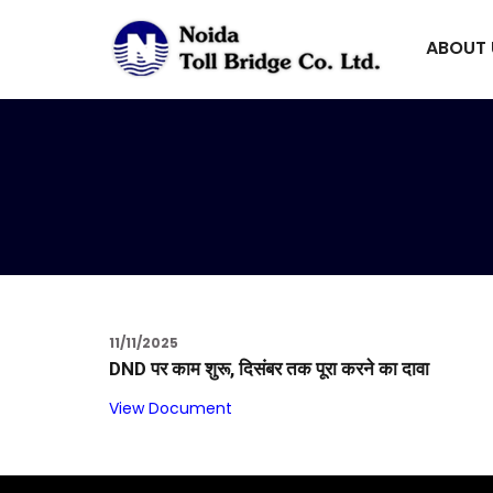
ABOUT
11/11/2025
DND पर काम शुरू, दिसंबर तक पूरा करने का दावा
View Document