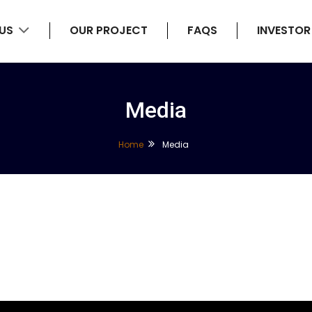
 US
OUR PROJECT
FAQS
INVESTOR
Media
Home
Media