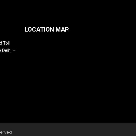
LOCATION MAP
 Toll
 Delhi –
served