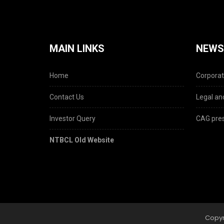
MAIN LINKS
NEWS
Home
Corporat
Contact Us
Legal and
Investor Query
CAG pres
NTBCL Old Website
Copyr