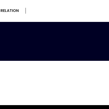
 RELATION