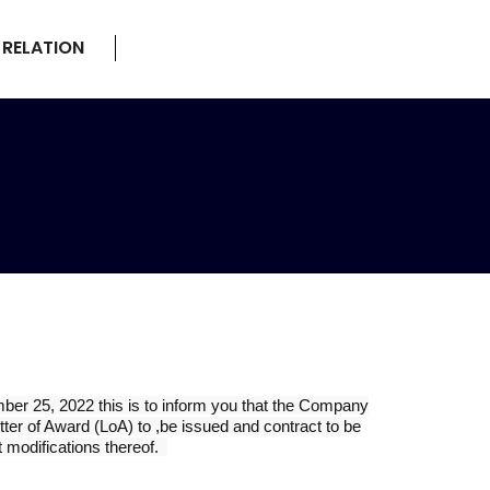
 RELATION
ber 25, 2022 this is to inform you that the Company
ter of Award (LoA) to ,be issued and contract to be
 modifications thereof.