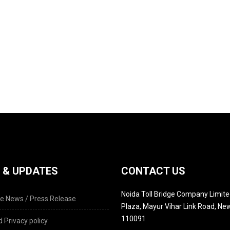
 & UPDATES
CONTACT US
Noida Toll Bridge Company Limited
e News / Press Release
Plaza, Mayur Vihar Link Road, New
110091
 Privacy policy