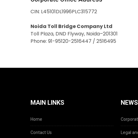
CIN: L45101DL1996PLC315772
Noida Toll Bridge Company Ltd
Toll Plaza, DND Flyway, Noida–201301
Phone: 91-95120-2516447 / 2516495
MAIN LINKS
NEWS
Home
Corporat
Contact Us
Legal and