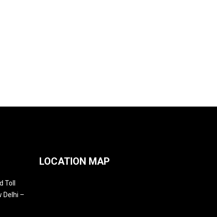
LOCATION MAP
 Toll
 Delhi –