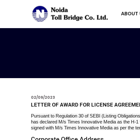
ABOUT
02/09/2023
LETTER OF AWARD FOR LICENSE AGREEME
Pursuant to Regulation 30 of SEBI (Listing Obligatio
has declared M/s Times Innovative Media as the H-1 f
signed with M/s Times Innovative Media as per the te
Corporate Office Address