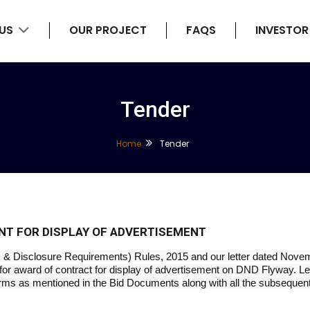
 US
OUR PROJECT
FAQS
INVESTOR
Tender
Home
Tender
NT FOR DISPLAY OF ADVERTISEMENT
ns & Disclosure Requirements) Rules, 2015 and our letter dated Novem
or award of contract for display of advertisement on DND Flyway. Let
rms as mentioned in the Bid Documents along with all the subsequent