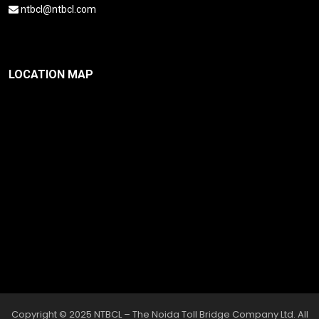
ntbcl@ntbcl.com
LOCATION MAP
Copyright © 2025 NTBCL – The Noida Toll Bridge Company Ltd. All