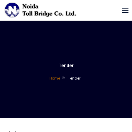
Tog
nav
Tender
Home
Tender