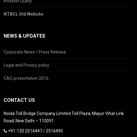
Investor Query
NTBCL Old Website
NEWS & UPDATES
Corporate News / Press Release
Legal and Privacy policy
CAG presentation 2016
CONTACT US
Noida Toll Bridge Company Limited Toll Plaza, Mayur Vihar Link
Road, New Delhi – 110091
+91-120 2516447 / 2516495