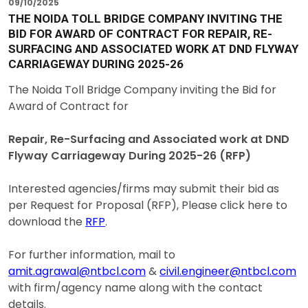
09/10/2025
THE NOIDA TOLL BRIDGE COMPANY INVITING THE
BID FOR AWARD OF CONTRACT FOR REPAIR, RE-
SURFACING AND ASSOCIATED WORK AT DND FLYWAY
CARRIAGEWAY DURING 2025-26
The Noida Toll Bridge Company inviting the Bid for
Award of Contract for
Repair, Re-Surfacing and Associated work at DND
Flyway Carriageway During 2025-26 (RFP)
Interested agencies/firms may submit their bid as
per Request for Proposal (RFP), Please click here to
download the
RFP
.
For further information, mail to
amit.agrawal@ntbcl.com
&
civil.engineer@ntbcl.com
with firm/agency name along with the contact
details.