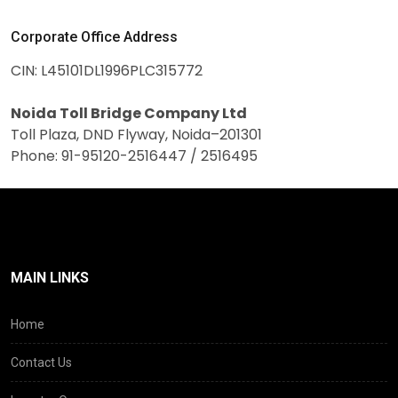
Corporate Office Address
CIN: L45101DL1996PLC315772
Noida Toll Bridge Company Ltd
Toll Plaza, DND Flyway, Noida–201301
Phone: 91-95120-2516447 / 2516495
MAIN LINKS
Home
Contact Us