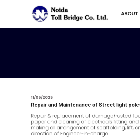
ABOUT
11/05/2025
Repair and Maintenance of Street light pol
Repair & replacement of damage/rusted found
paper and cleaning of electricals fitting and 
making all arrangement of scaffolding, lift,
direction of Engineer-in-charge.