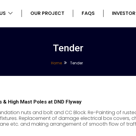
 US
OUR PROJECT
FAQS
INVESTOR
Tender
Home
Tender
es & High Mast Poles at DND Flyway
ation nuts and bolt and CC Block. Re-Painting of rusted
fixtures. Replacement of damage electrical box covers, chec
 crane etc. and making arrangement of smooth flow of traff