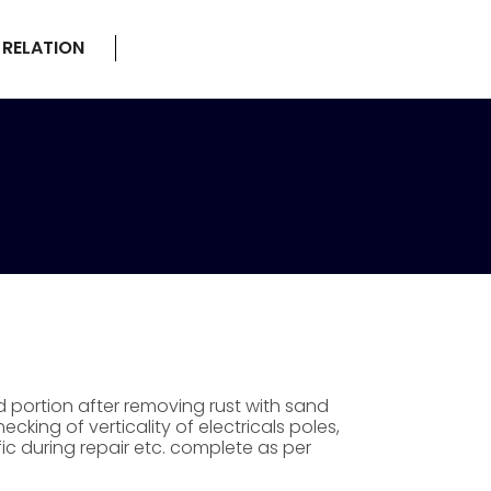
 RELATION
 portion after removing rust with sand
king of verticality of electricals poles,
ic during repair etc. complete as per