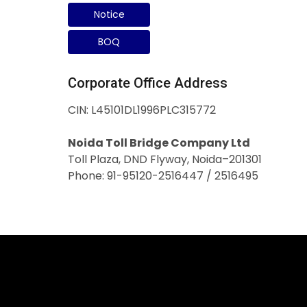
Notice
BOQ
Corporate Office Address
CIN: L45101DL1996PLC315772
Noida Toll Bridge Company Ltd
Toll Plaza, DND Flyway, Noida–201301
Phone: 91-95120-2516447 / 2516495