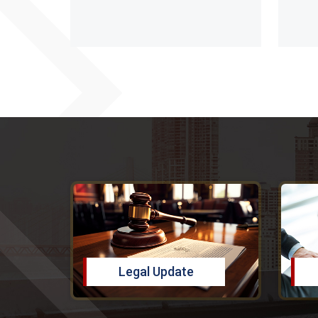
Legal Update