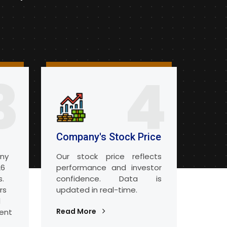
3
4
Company's Stock Price
any
Our stock price reflects
26
performance and investor
s.
confidence. Data is
rs
updated in real-time.
d
Read More
ent