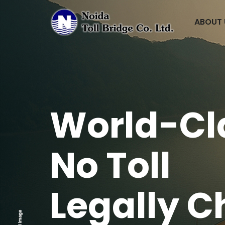
ABOUT
World-Cl
No Toll
Legally
C