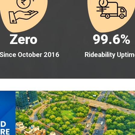
Zero
99.6%
 Since October 2016
Rideability Upti