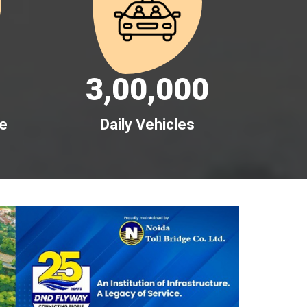
3,00,000
me
Daily Vehicles