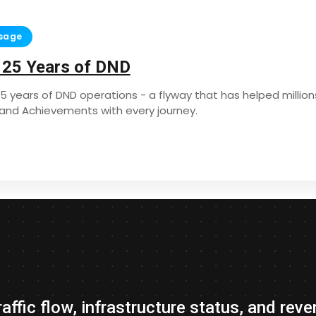
sage
 25 Years of DND
25 years of DND operations - a flyway that has helped mill
s and Achievements with every journey.
traffic flow, infrastructure status, and r