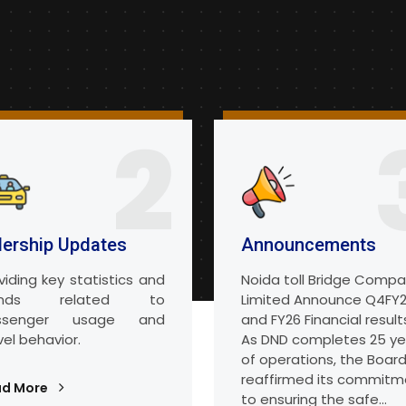
2
dership Updates
Announcements
viding key statistics and
Noida toll Bridge Comp
ends related to
Limited Announce Q4FY
ssenger usage and
and FY26 Financial result
vel behavior.
As DND completes 25 ye
of operations, the Boar
reaffirmed its commitm
ad More
to ensuring the safe...