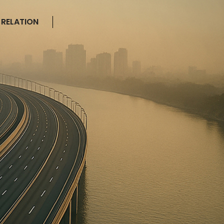
 RELATION