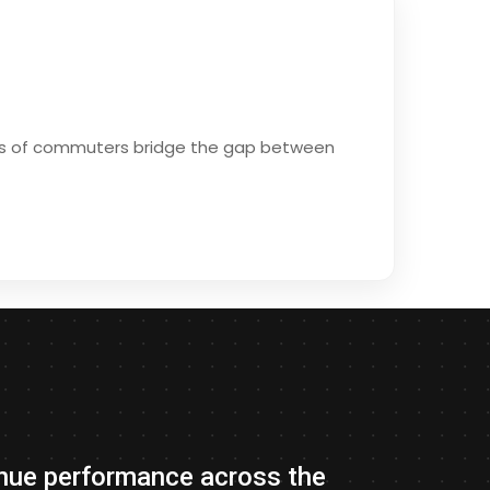
ions of commuters bridge the gap between
evenue performance across the