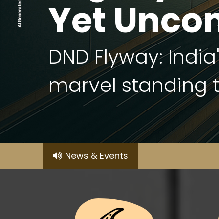
Yet Unco
DND Flyway: India
marvel standing ta
News & Events