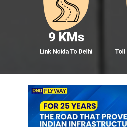
9 KMs
Link Noida To Delhi
Toll