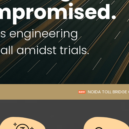
mpromised.
's engineering
ll amidst trials.
NOIDA TOLL BRIDGE COMPANY LIMITED ANNO