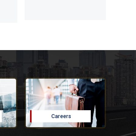
Careers