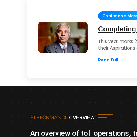
Chairman’s Mes
Completing
This year marks 
their Aspiration
Read Full →
PERFORMANCE
OVERVIEW
An overview of toll operations, 