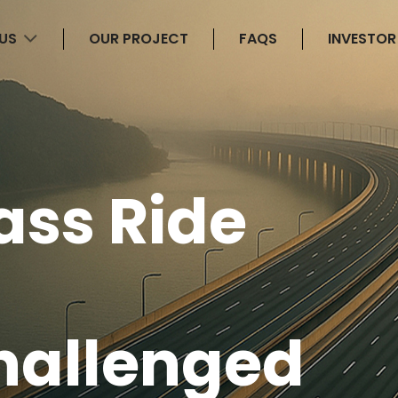
 US
OUR PROJECT
FAQS
INVESTOR
ass Ride
hallenged