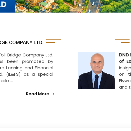
DGE COMPANY LTD.
Toll Bridge Company Ltd.
DND 
as been promoted by
of E
ure Leasing and Financial
insig
td. (IL&FS) as a special
on t
cle ...
Flywa
and 
Read More