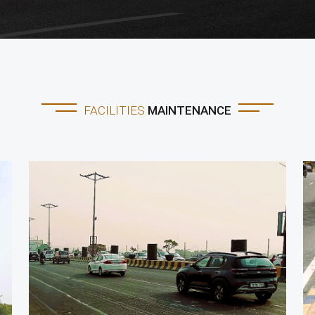
FACILITIES
MAINTENANCE