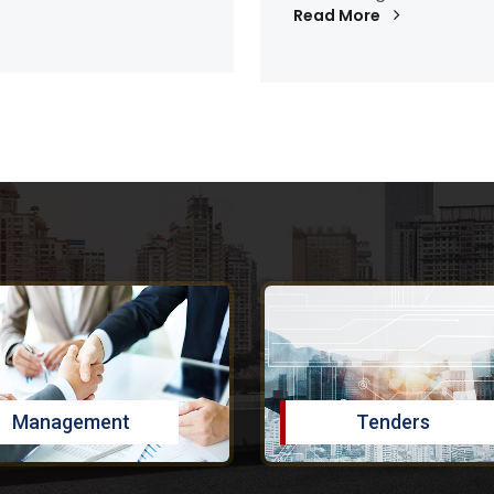
Read More
Management
Tenders