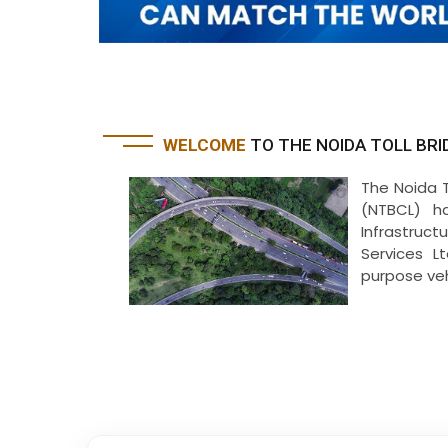
WELCOME
TO THE NOIDA TOLL BRI
The Noida 
(NTBCL) h
Infrastruct
Services L
purpose vehi