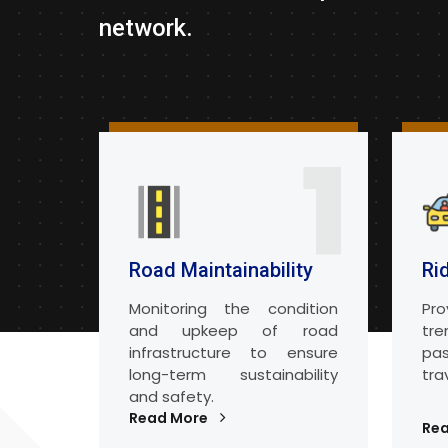
network.
1
Road Maintainability
Ri
Monitoring the condition
Pro
and upkeep of road
tr
infrastructure to ensure
pa
long-term sustainability
tra
and safety.
Read More
Re