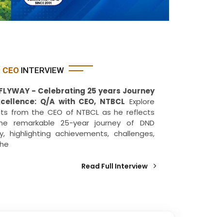
CEO
INTERVIEW
FLYWAY - Celebrating 25 years Journey
xcellence: Q/A with CEO, NTBCL
Explore
hts from the CEO of NTBCL as he reflects
he remarkable 25-year journey of DND
y, highlighting achievements, challenges,
the
Read Full Interview