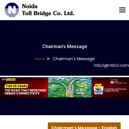
Tog
nav
Chairman's Message
Chairman's Message
Home
ntbcl@ntbcl.com
Chairman’s Message - English