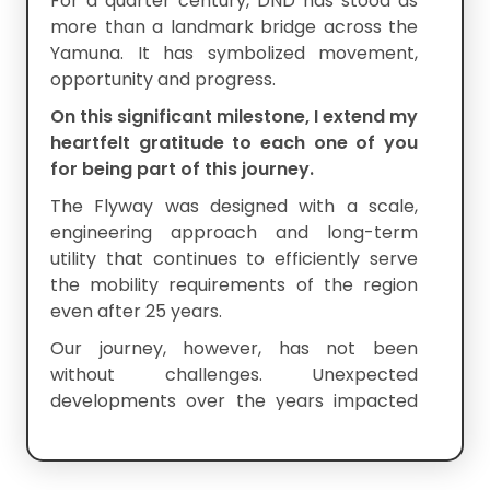
For a quarter century, DND has stood as
more than a landmark bridge across the
Yamuna. It has symbolized movement,
opportunity and progress.
On this significant milestone, I extend my
heartfelt gratitude to each one of you
for being part of this journey.
The Flyway was designed with a scale,
engineering approach and long-term
utility that continues to efficiently serve
the mobility requirements of the region
even after 25 years.
Our journey, however, has not been
without challenges. Unexpected
developments over the years impacted
the economics of the project and tested
the resilience of all stakeholders.