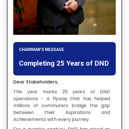
CHAIRMAN’S MESSAGE
Completing 25 Years of DND
Dear Stakeholders,
This year marks 25 years of DND
operations - a flyway that has helped
millions of commuters bridge the gap
between their Aspirations and
Achievements with every journey.