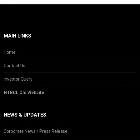
These experiences also offered valuable
lessons and we believe they will contribute
towards stronger frameworks for future
infrastructure partnerships.
Despite these challenges, the
MAIN LINKS
commitment of Company towards
maintaining DND Flyway at the highest
Home
standards has remained firm.
The Company continues to prioritize
Contact Us
commuter safety, ride quality, structural
Investor Query
upkeep and operational reliability. Over
the last few years, especially as the
NTBCL Old Website
bridge ages, NTBCL has proactively and
consistently undertaken strengthening
and other critical maintenance
NEWS & UPDATES
initiatives to ensure that DND continues
to remain among the most preferred
Corporate News / Press Release
connectors between Delhi and Noida.