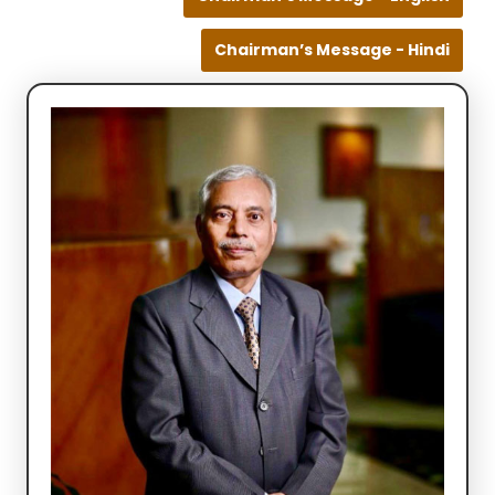
Chairman’s Message - Hindi